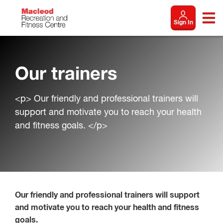
Sign In
Our trainers
<p> Our friendly and professional trainers will
support and motivate you to reach your health
and fitness goals. </p>
Our friendly and professional trainers will support
and motivate you to reach your health and fitness
goals.