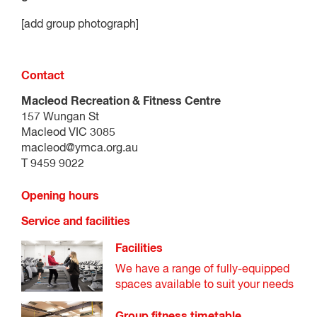
[add group photograph]
Contact
Macleod Recreation & Fitness Centre
157 Wungan St
Macleod VIC 3085
macleod@ymca.org.au
T 9459 9022
Opening hours
Service and facilities
Facilities
We have a range of fully-equipped
spaces available to suit your needs
Group fitness timetable